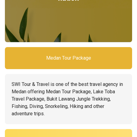
Medan Tour Package
SWI Tour & Travel is one of the best travel agency in
Medan offering Medan Tour Package, Lake Toba
Travel Package, Bukit Lawang Jungle Trekking,
Fishing, Diving, Snorkeling, Hiking and other
adventure trips.