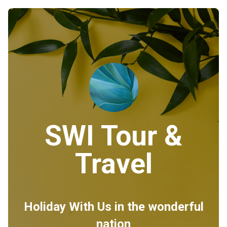
SWI Tour &
Travel
Holiday With Us in the wonderful
nation