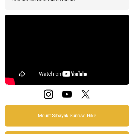
Mount Sibayak Sunrise Hike