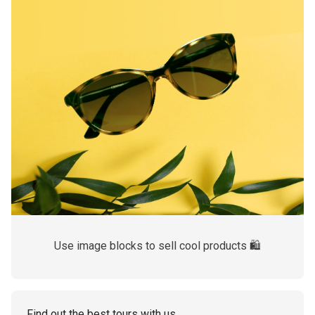
Use image blocks to sell cool products 🛍
Find out the best tours with us